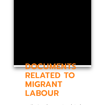
DOCUMENTS
RELATED TO
MIGRANT
LABOUR