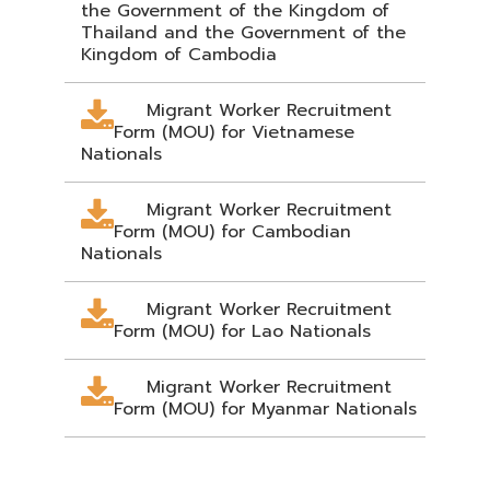
the Government of the Kingdom of
Thailand and the Government of the
Kingdom of Cambodia
Migrant Worker Recruitment
Form (MOU) for Vietnamese
Nationals
Migrant Worker Recruitment
Form (MOU) for Cambodian
Nationals
Migrant Worker Recruitment
Form (MOU) for Lao Nationals
Migrant Worker Recruitment
Form (MOU) for Myanmar Nationals