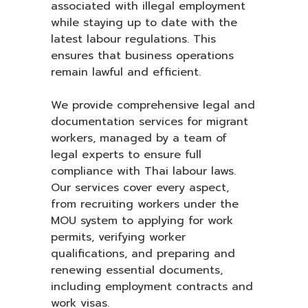
associated with illegal employment
while staying up to date with the
latest labour regulations. This
ensures that business operations
remain lawful and efficient.
We provide comprehensive legal and
documentation services for migrant
workers, managed by a team of
legal experts to ensure full
compliance with Thai labour laws.
Our services cover every aspect,
from recruiting workers under the
MOU system to applying for work
permits, verifying worker
qualifications, and preparing and
renewing essential documents,
including employment contracts and
work visas.