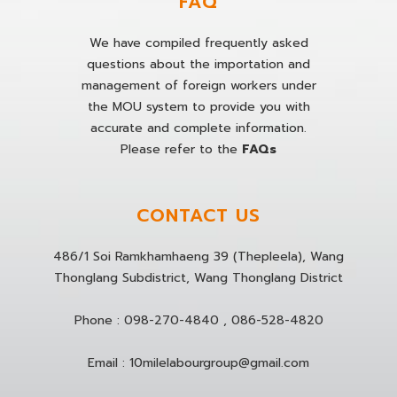
FAQ
We have compiled frequently asked
questions about the importation and
management of foreign workers under
the MOU system to provide you with
accurate and complete information.
Please refer to the
FAQs
CONTACT US
486/1 Soi Ramkhamhaeng 39 (Thepleela), Wang
Thonglang Subdistrict, Wang Thonglang District
Phone :
098-270-4840
,
086-528-4820
Email :
10milelabourgroup@gmail.com