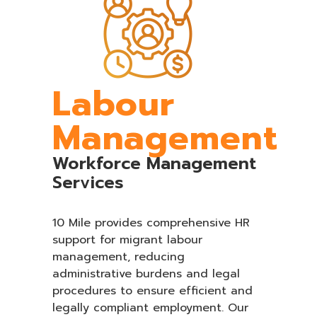
Labour
Management
Workforce Management
Services
10 Mile provides comprehensive HR
support for migrant labour
management, reducing
administrative burdens and legal
procedures to ensure efficient and
legally compliant employment. Our