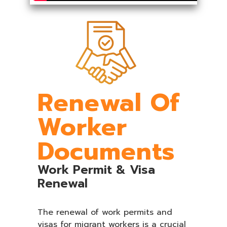
Renewal Of
Worker
Documents
Work Permit & Visa
Renewal
The renewal of work permits and
visas for migrant workers is a crucial