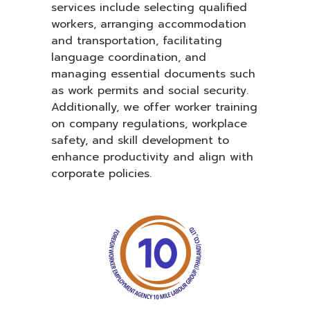
services include selecting qualified
workers, arranging accommodation
and transportation, facilitating
language coordination, and
managing essential documents such
as work permits and social security.
Additionally, we offer worker training
on company regulations, workplace
safety, and skill development to
enhance productivity and align with
corporate policies.