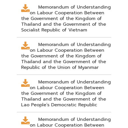
Memorandum of Understanding
on Labour Cooperation Between
the Government of the Kingdom of
Thailand and the Government of the
Socialist Republic of Vietnam
Memorandum of Understanding
on Labour Cooperation Between
the Government of the Kingdom of
Thailand and the Government of the
Republic of the Union of Myanmar
Memorandum of Understanding
on Labour Cooperation Between
the Government of the Kingdom of
Thailand and the Government of the
Lao People’s Democratic Republic
Memorandum of Understanding
on Labour Cooperation Between