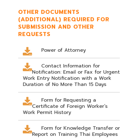
OTHER DOCUMENTS
(ADDITIONAL) REQUIRED FOR
SUBMISSION AND OTHER
REQUESTS
Power of Attorney
Contact Information for
Notification: Email or Fax for Urgent
Work Entry Notification with a Work
Duration of No More Than 15 Days
Form for Requesting a
Certificate of Foreign Worker’s
Work Permit History
Form for Knowledge Transfer or
Report on Training Thai Employees