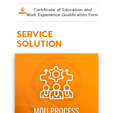
Certificate of Education and
Work Experience Qualification Form
SERVICE
SOLUTION