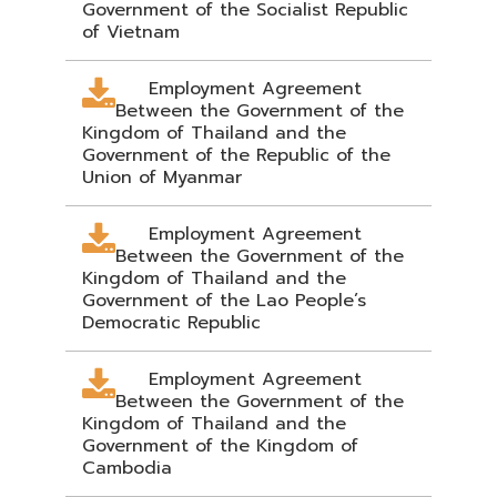
Government of the Socialist Republic
of Vietnam
Employment Agreement
Between the Government of the
Kingdom of Thailand and the
Government of the Republic of the
Union of Myanmar
Employment Agreement
Between the Government of the
Kingdom of Thailand and the
Government of the Lao People’s
Democratic Republic
Employment Agreement
Between the Government of the
Kingdom of Thailand and the
Government of the Kingdom of
Cambodia