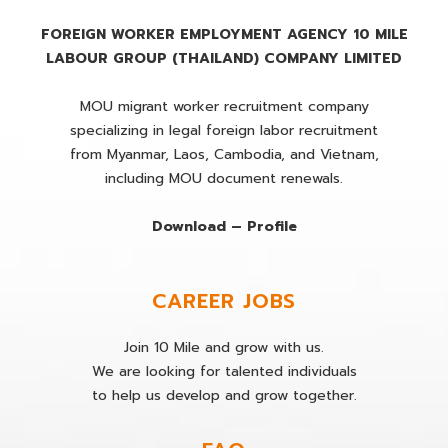
FOREIGN WORKER EMPLOYMENT AGENCY 10 MILE
LABOUR GROUP (THAILAND) COMPANY LIMITED
MOU migrant worker recruitment company
specializing in legal foreign labor recruitment
from Myanmar, Laos, Cambodia, and Vietnam,
including MOU document renewals.
Download – Profile
CAREER JOBS
Join 10 Mile and grow with us.
We are looking for talented individuals
to help us develop and grow together.