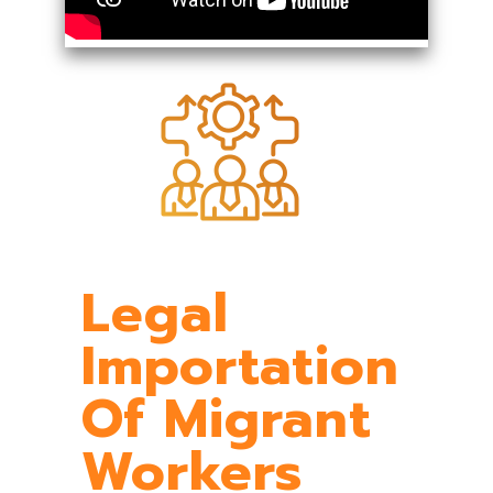
Legal
Importation
Of Migrant
Workers