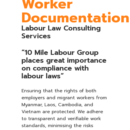
Worker
Documentation
Labour Law Consulting
Services
“10 Mile Labour Group
places great importance
on compliance with
labour laws”
Ensuring that the rights of both
employers and migrant workers from
Myanmar, Laos, Cambodia, and
Vietnam are protected. We adhere
to transparent and verifiable work
standards, minimising the risks