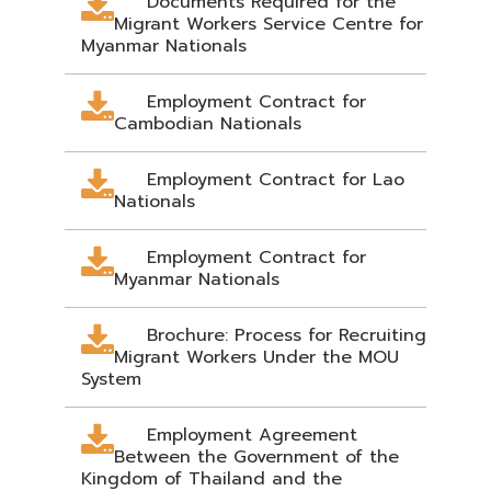
Documents Required for the
Migrant Workers Service Centre for
Myanmar Nationals
Employment Contract for
Cambodian Nationals
Employment Contract for Lao
Nationals
Employment Contract for
Myanmar Nationals
Brochure: Process for Recruiting
Migrant Workers Under the MOU
System
Employment Agreement
Between the Government of the
Kingdom of Thailand and the