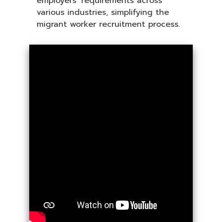
employers’ requirements across
various industries, simplifying the
migrant worker recruitment process.