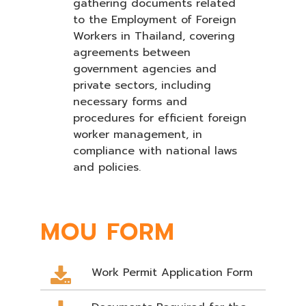
gathering documents related
to the Employment of Foreign
Workers in Thailand, covering
agreements between
government agencies and
private sectors, including
necessary forms and
procedures for efficient foreign
worker management, in
compliance with national laws
and policies.
MOU FORM
Work Permit Application Form