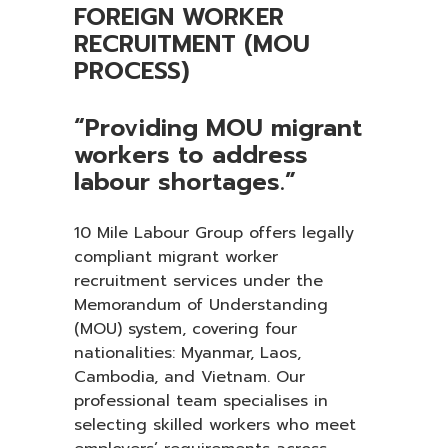
FOREIGN WORKER
RECRUITMENT (MOU
PROCESS)
“Providing MOU migrant
workers to address
labour shortages.”
10 Mile Labour Group offers legally
compliant migrant worker
recruitment services under the
Memorandum of Understanding
(MOU) system, covering four
nationalities: Myanmar, Laos,
Cambodia, and Vietnam. Our
professional team specialises in
selecting skilled workers who meet