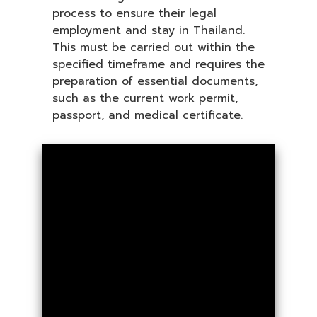
process to ensure their legal
employment and stay in Thailand.
This must be carried out within the
specified timeframe and requires the
preparation of essential documents,
such as the current work permit,
passport, and medical certificate.