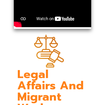
Legal
Affairs And
Migrant